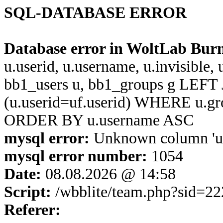
SQL-DATABASE ERROR
Database error in WoltLab Bur
u.userid, u.username, u.invisible,
bb1_users u, bb1_groups g LEFT 
(u.userid=uf.userid) WHERE u.g
ORDER BY u.username ASC
mysql error:
Unknown column 'u.u
mysql error number:
1054
Date:
08.08.2026 @ 14:58
Script:
/wbblite/team.php?sid=2
Referer: