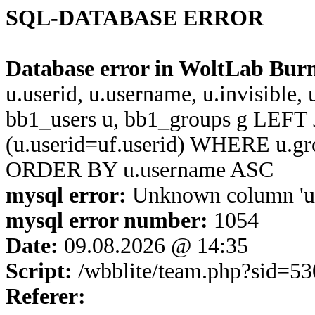
SQL-DATABASE ERROR
Database error in WoltLab Bur
u.userid, u.username, u.invisible,
bb1_users u, bb1_groups g LEFT 
(u.userid=uf.userid) WHERE u.g
ORDER BY u.username ASC
mysql error:
Unknown column 'u.u
mysql error number:
1054
Date:
09.08.2026 @ 14:35
Script:
/wbblite/team.php?sid=
Referer: