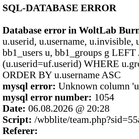
SQL-DATABASE ERROR
Database error in WoltLab Bur
u.userid, u.username, u.invisible,
bb1_users u, bb1_groups g LEFT 
(u.userid=uf.userid) WHERE u.g
ORDER BY u.username ASC
mysql error:
Unknown column 'u.u
mysql error number:
1054
Date:
06.08.2026 @ 20:28
Script:
/wbblite/team.php?sid=5
Referer: