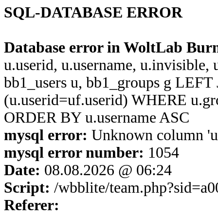
SQL-DATABASE ERROR
Database error in WoltLab Bur
u.userid, u.username, u.invisible,
bb1_users u, bb1_groups g LEFT 
(u.userid=uf.userid) WHERE u.g
ORDER BY u.username ASC
mysql error:
Unknown column 'u.u
mysql error number:
1054
Date:
08.08.2026 @ 06:24
Script:
/wbblite/team.php?sid=a
Referer: